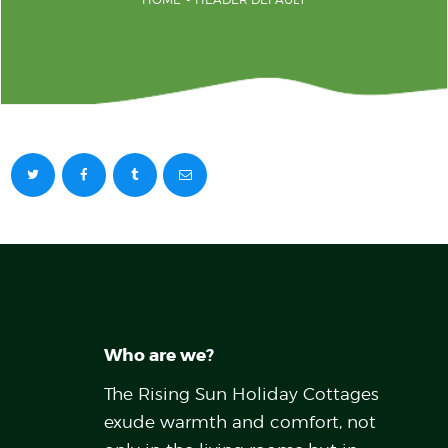
Who are we?
The Rising Sun Holiday Cottages
exude warmth and comfort, not