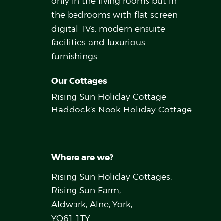
only in the living rooms but in
the bedrooms with flat-screen
digital TVs, modern ensuite
facilities and luxurious
furnishings.
Our Cottages
Rising Sun Holiday Cottage
Haddock’s Nook Holiday Cottage
Where are we?
Rising Sun Holiday Cottages,
Rising Sun Farm,
Aldwark, Alne, York,
YO61 1TY