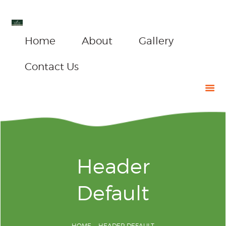
Home
About
Gallery
Contact Us
Header
Default
HOME
HEADER DEFAULT