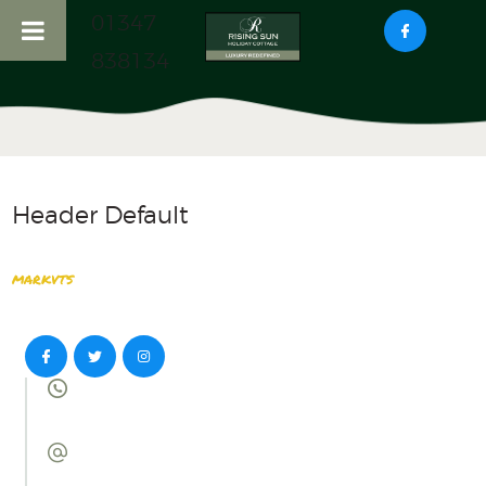
01347
838134
HOME
ABOUT US
RISING SUN COTTAGE
Header Default
HADDOCKS NOOK
COTTAGE
markvts
LOCAL ATTRACTIONS
CONTACT US
0 800 555
222 33
mail@info.