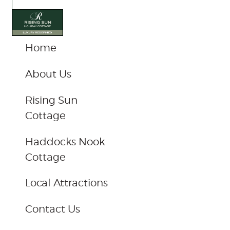
com
Home
About Us
Rising Sun
Cottage
Haddocks Nook
Cottage
Local Attractions
Contact Us