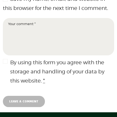
this browser for the next time I comment.
By using this form you agree with the
storage and handling of your data by
this website.
*