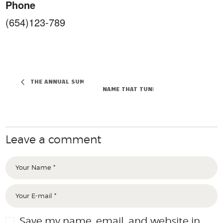
Phone
(654)123-789
THE ANNUAL SUMMER FESTIVAL
NAME THAT TUNE WEEKEND
Leave a comment
Save my name, email, and website in