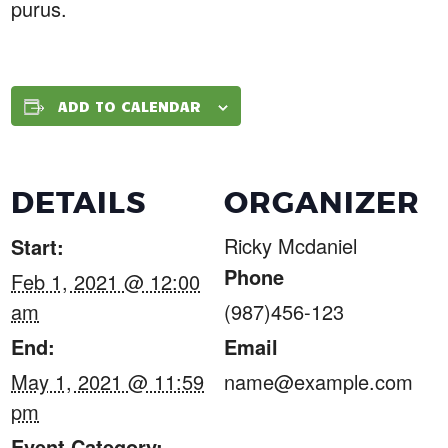
purus.
ADD TO CALENDAR
DETAILS
ORGANIZER
Ricky Mcdaniel
Start:
Phone
Feb 1, 2021 @ 12:00
am
(987)456-123
End:
Email
May 1, 2021 @ 11:59
name@example.com
pm
Event Category: