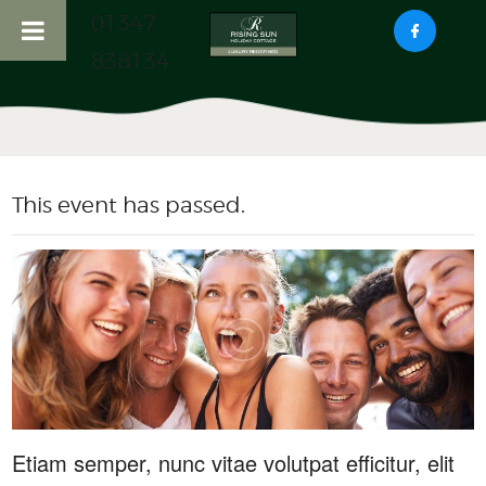
01347
838134
HOME
ABOUT US
This event has passed.
RISING SUN COTTAGE
HADDOCKS NOOK
COTTAGE
LOCAL ATTRACTIONS
CONTACT US
Etiam semper, nunc vitae volutpat efficitur, elit