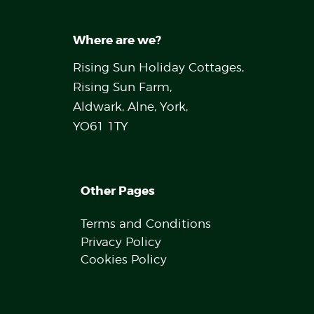
Where are we?
Rising Sun Holiday Cottages,
Rising Sun Farm,
Aldwark, Alne, York,
YO61 1TY
Other Pages
Terms and Conditions
Privacy Policy
Cookies Policy