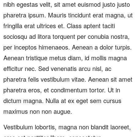
nibh egestas velit, sit amet euismod justo justo
pharetra ipsum. Mauris tincidunt erat magna, ut
fringilla erat ultrices et. Class aptent taciti
sociosqu ad litora torquent per conubia nostra,
per inceptos himenaeos. Aenean a dolor turpis.
Aenean tristique metus diam, id mollis magna
efficitur nec. Sed venenatis arcu nisl, ac
pharetra felis vestibulum vitae. Aenean sit amet
pharetra eros, et condimentum tortor. Ut in
dictum magna. Nulla at ex eget sem cursus
maximus non non augue.
Vestibulum lobortis, magna non blandit laoreet,