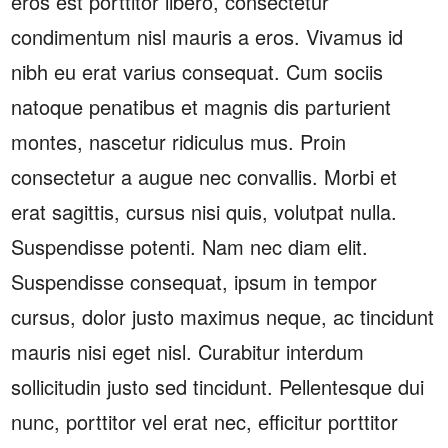
eros est porttitor libero, consectetur
condimentum nisl mauris a eros. Vivamus id
nibh eu erat varius consequat. Cum sociis
natoque penatibus et magnis dis parturient
montes, nascetur ridiculus mus. Proin
consectetur a augue nec convallis. Morbi et
erat sagittis, cursus nisi quis, volutpat nulla.
Suspendisse potenti. Nam nec diam elit.
Suspendisse consequat, ipsum in tempor
cursus, dolor justo maximus neque, ac tincidunt
mauris nisi eget nisl. Curabitur interdum
sollicitudin justo sed tincidunt. Pellentesque dui
nunc, porttitor vel erat nec, efficitur porttitor