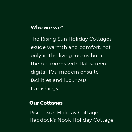
Who are we?
The Rising Sun Holiday Cottages
exude warmth and comfort, not
only in the living rooms but in
the bedrooms with flat-screen
digital TVs, modern ensuite
facilities and luxurious
furnishings.
Our Cottages
Rising Sun Holiday Cottage
Haddock’s Nook Holiday Cottage