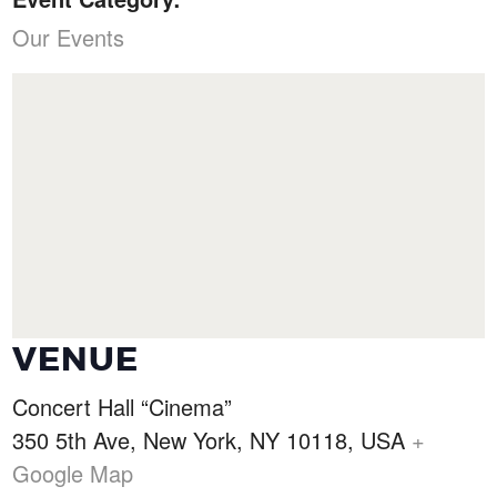
Our Events
VENUE
Concert Hall “Cinema”
350 5th Ave, New York, NY 10118, USA
+
Google Map