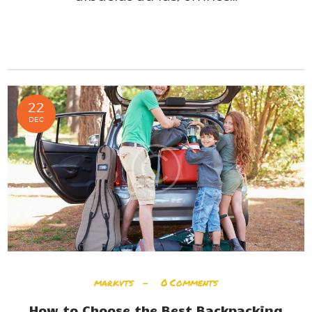
READ MORE
22
DEC
markvts
0
Comments
How to Choose the Best Backpacking