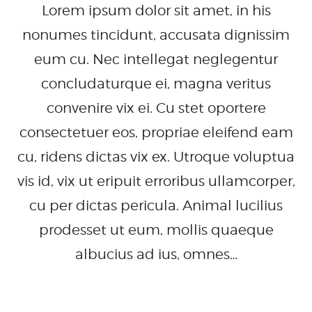
Lorem ipsum dolor sit amet, in his
nonumes tincidunt, accusata dignissim
eum cu. Nec intellegat neglegentur
concludaturque ei, magna veritus
convenire vix ei. Cu stet oportere
consectetuer eos, propriae eleifend eam
cu, ridens dictas vix ex. Utroque voluptua
vis id, vix ut eripuit erroribus ullamcorper,
cu per dictas pericula. Animal lucilius
prodesset ut eum, mollis quaeque
albucius ad ius, omnes…
READ MORE