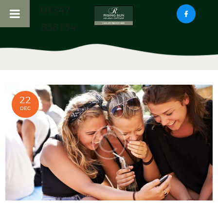
01347
838134
HOME
ABOUT US
RISING SUN COTTAGE
22
HADDOCKS NOOK
DEC
COTTAGE
LOCAL ATTRACTIONS
CONTACT US