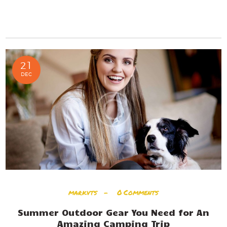
READ MORE
21
DEC
markvts
0
Comments
Summer Outdoor Gear You Need for An
Amazing Camping Trip