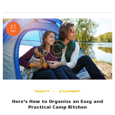
READ MORE
21
DEC
markvts
0
Comments
Here’s How to Organize an Easy and
Practical Camp Kitchen