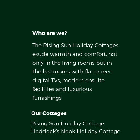
Who are we?
The Rising Sun Holiday Cottages
exude warmth and comfort, not
only in the living rooms but in
the bedrooms with flat-screen
digital TVs, modern ensuite
facilities and luxurious
furnishings.
Our Cottages
Rising Sun Holiday Cottage
Haddock’s Nook Holiday Cottage