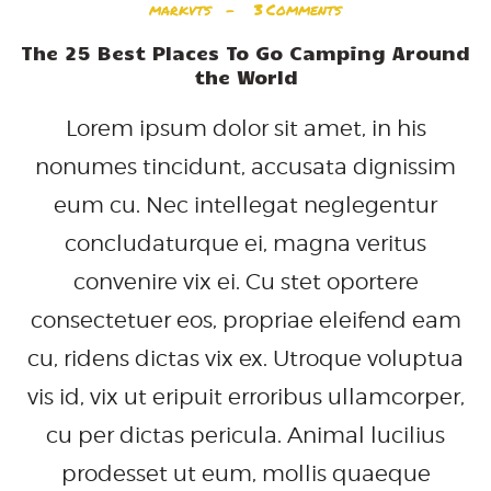
markvts
3
Comments
The 25 Best Places To Go Camping Around
the World
Lorem ipsum dolor sit amet, in his
nonumes tincidunt, accusata dignissim
eum cu. Nec intellegat neglegentur
concludaturque ei, magna veritus
convenire vix ei. Cu stet oportere
consectetuer eos, propriae eleifend eam
cu, ridens dictas vix ex. Utroque voluptua
vis id, vix ut eripuit erroribus ullamcorper,
cu per dictas pericula. Animal lucilius
prodesset ut eum, mollis quaeque