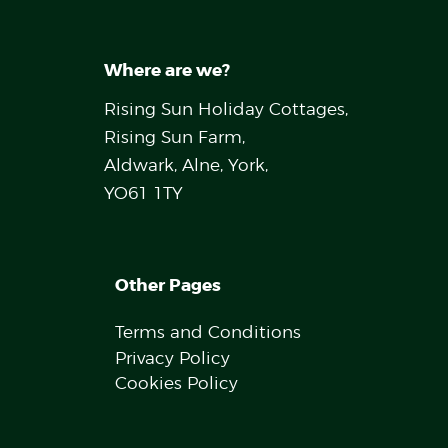
Where are we?
Rising Sun Holiday Cottages,
Rising Sun Farm,
Aldwark, Alne, York,
YO61 1TY
Other Pages
Terms and Conditions
Privacy Policy
Cookies Policy