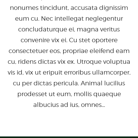
nonumes tincidunt, accusata dignissim
eum cu. Nec intellegat neglegentur
concludaturque ei, magna veritus
convenire vix ei. Cu stet oportere
consectetuer eos, propriae eleifend eam
cu, ridens dictas vix ex. Utroque voluptua
vis id, vix ut eripuit erroribus ullamcorper,
cu per dictas pericula. Animal lucilius
prodesset ut eum, mollis quaeque
albucius ad ius, omnes…
READ MORE