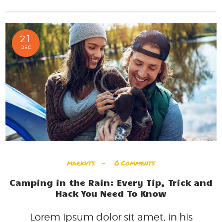
21
DEC
markvts
0
Comments
Camping in the Rain: Every Tip, Trick and
Hack You Need To Know
Lorem ipsum dolor sit amet, in his