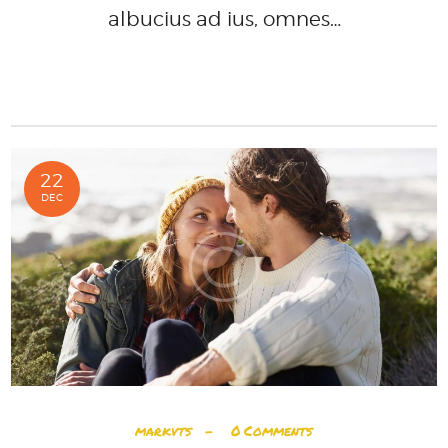
albucius ad ius, omnes…
READ MORE
22
DEC
markvts
0
Comments