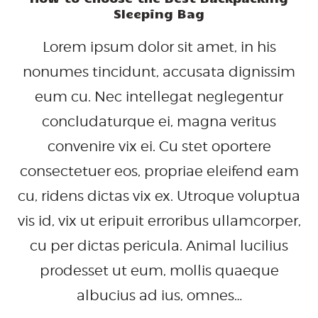
Sleeping Bag
Lorem ipsum dolor sit amet, in his
nonumes tincidunt, accusata dignissim
eum cu. Nec intellegat neglegentur
concludaturque ei, magna veritus
convenire vix ei. Cu stet oportere
consectetuer eos, propriae eleifend eam
cu, ridens dictas vix ex. Utroque voluptua
vis id, vix ut eripuit erroribus ullamcorper,
cu per dictas pericula. Animal lucilius
prodesset ut eum, mollis quaeque
albucius ad ius, omnes…