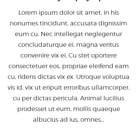
Lorem ipsum dolor sit amet, in his
nonumes tincidunt, accusata dignissim
eum cu. Nec intellegat neglegentur
concludaturque ei, magna veritus
convenire vix ei. Cu stet oportere
consectetuer eos, propriae eleifend eam
cu, ridens dictas vix ex. Utroque voluptua
vis id, vix ut eripuit erroribus ullamcorper,
cu per dictas pericula. Animal lucilius
prodesset ut eum, mollis quaeque
albucius ad ius, omnes…