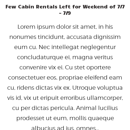
Few Cabin Rentals Left for Weekend of 7/7
– 7/9
Lorem ipsum dolor sit amet, in his
nonumes tincidunt, accusata dignissim
eum cu. Nec intellegat neglegentur
concludaturque ei, magna veritus
convenire vix ei. Cu stet oportere
consectetuer eos, propriae eleifend eam
cu, ridens dictas vix ex. Utroque voluptua
vis id, vix ut eripuit erroribus ullamcorper,
cu per dictas pericula. Animal lucilius
prodesset ut eum, mollis quaeque
albucius ad ius, omnes…